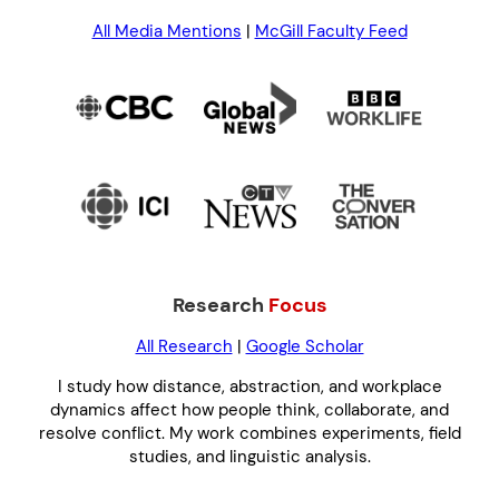
All Media Mentions
|
McGill Faculty Feed
Research
Focus
All Research
|
Google Scholar
I study how distance, abstraction, and workplace
dynamics affect how people think, collaborate, and
resolve conflict. My work combines experiments, field
studies, and linguistic analysis.