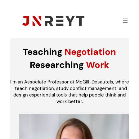
Skip
to
content
Teaching
Negotiation
Researching
Work
I’m an Associate Professor at McGill-Desautels, where
I teach negotiation, study conflict management, and
design experiential tools that help people think and
work better.