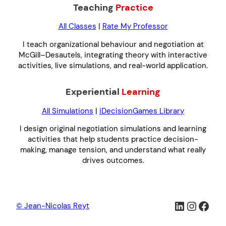
Teaching
Practice
All Classes
|
Rate My Professor
I teach organizational behaviour and negotiation at
McGill–Desautels, integrating theory with interactive
activities, live simulations, and real-world application.
Experiential
Learning
All Simulations
|
iDecisionGames Library
I design original negotiation simulations and learning
activities that help students practice decision-
making, manage tension, and understand what really
drives outcomes.
LinkedIn
Instag
Face
© Jean-Nicolas Reyt