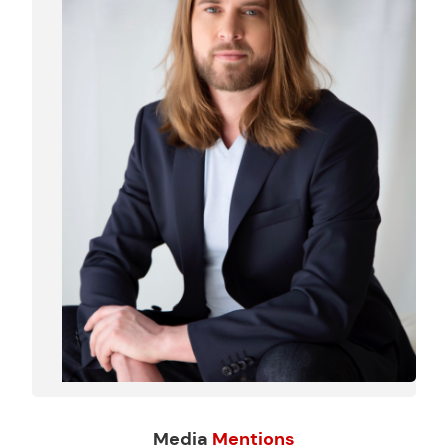
Media
Mentions