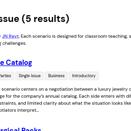
Issue
(5 results)
y
JN Reyt
. Each scenario is designed for classroom teaching, sk
g challenges.
e Catalog
Parties
Single Issue
Business
Introductory
s scenario centers on a negotiation between a luxury jewelry
e for the company’s annual catalog. Each side enters with diffe
traints, and limited clarity about what the situation looks li
otiators interpret…
rgical Packs