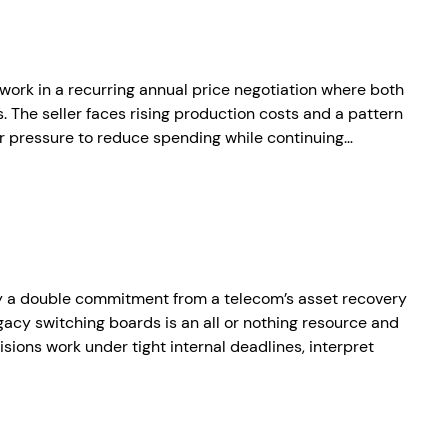
twork in a recurring annual price negotiation where both
. The seller faces rising production costs and a pattern
r pressure to reduce spending while continuing…
by a double commitment from a telecom’s asset recovery
gacy switching boards is an all or nothing resource and
isions work under tight internal deadlines, interpret