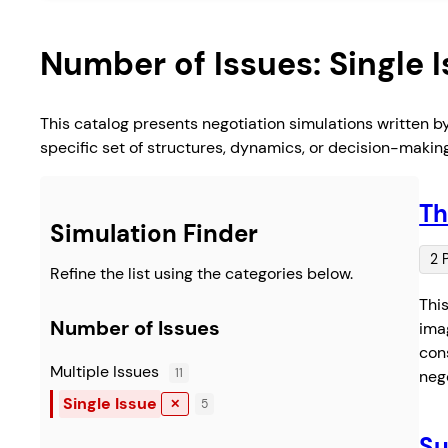
Number of Issues:
Single 
This catalog presents negotiation simulations written b
specific set of structures, dynamics, or decision-makin
Th
Simulation Finder
2 
Refine the list using the categories below.
Thi
Number of Issues
imag
cons
Multiple Issues
11
neg
Single Issue
✕
5
Su