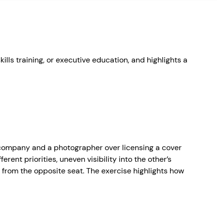
ills training, or executive education, and highlights a
 company and a photographer over licensing a cover
rent priorities, uneven visibility into the other’s
ke from the opposite seat. The exercise highlights how