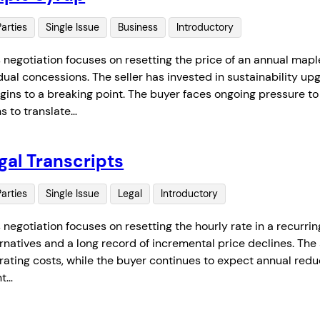
Parties
Single Issue
Business
Introductory
s negotiation focuses on resetting the price of an annual mapl
dual concessions. The seller has invested in sustainability u
gins to a breaking point. The buyer faces ongoing pressure t
ns to translate…
gal Transcripts
Parties
Single Issue
Legal
Introductory
s negotiation focuses on resetting the hourly rate in a recurri
ernatives and a long record of incremental price declines. Th
ating costs, while the buyer continues to expect annual reduct
nt…