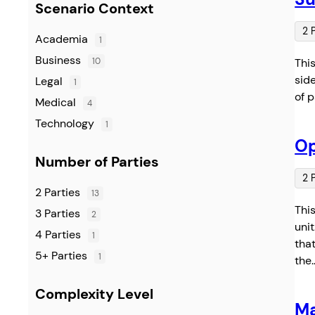
Scenario Context
2 
Academia
1
Business
10
Thi
sid
Legal
1
of 
Medical
4
Technology
1
Op
Number of Parties
2 
2 Parties
13
Thi
3 Parties
2
uni
4 Parties
1
that
5+ Parties
1
the
Complexity Level
Ma