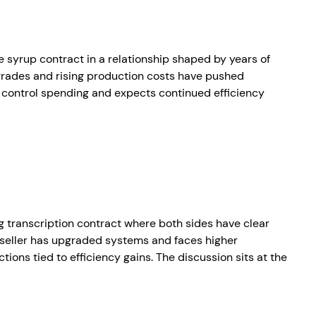
e syrup contract in a relationship shaped by years of
pgrades and rising production costs have pushed
o control spending and expects continued efficiency
ng transcription contract where both sides have clear
e seller has upgraded systems and faces higher
ions tied to efficiency gains. The discussion sits at the