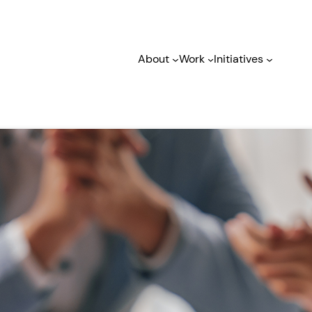
About
Work
Initiatives