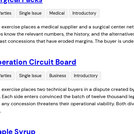
Parties
Single Issue
Medical
Introductory
s exercise places a medical supplier and a surgical center ne
es know the relevant numbers, the history, and the alternatives
past concessions that have eroded margins. The buyer is unde
eration Circuit Board
Parties
Single Issue
Business
Introductory
s exercise places two technical buyers in a dispute created 
t. Each side enters convinced the batch of twelve thousand le
 any concession threatens their operational viability. Both div
…
ple Syrup