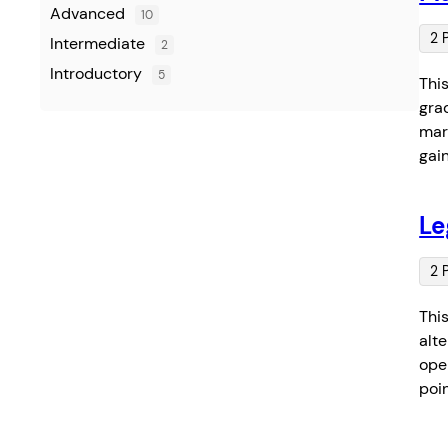
Advanced
10
2 
Intermediate
2
Introductory
5
Thi
gra
mar
gai
Le
2 
Thi
alt
oper
poi